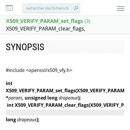
X509_VERIFY_PARAM_set_flags
(3)
X509_VERIFY_PARAM_clear_flags,
SYNOPSIS
#include <openssl/x509_vfy.h>
int
X509_VERIFY_PARAM_set_flags(X509_VERIFY_PARAM
*
param
, unsigned long
drapeaux
);
int X509_VERIFY_PARAM_clear_flags(X509_VERIFY_PA
long
drapeaux
);