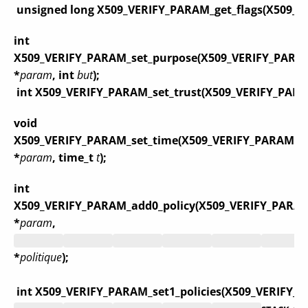
unsigned long X509_VERIFY_PARAM_get_flags(X509_
int
X509_VERIFY_PARAM_set_purpose(X509_VERIFY_PARA
*
param
, int
but
);
int X509_VERIFY_PARAM_set_trust(X509_VERIFY_PAR
void
X509_VERIFY_PARAM_set_time(X509_VERIFY_PARAM
*
param
, time_t
t
);
int
X509_VERIFY_PARAM_add0_policy(X509_VERIFY_PARA
*
param
,
*
politique
);
int X509_VERIFY_PARAM_set1_policies(X509_VERIFY_